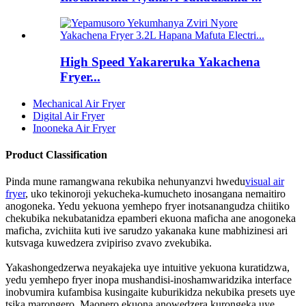
High Speed ​​​​Yakareruka Yakachena
Fryer...
Mechanical Air Fryer
Digital Air Fryer
Inooneka Air Fryer
Product Classification
Pinda mune ramangwana rekubika nehunyanzvi hwedu
visual air
fryer
, uko tekinoroji yekucheka-kumucheto inosangana nemaitiro
anogoneka. Yedu yekuona yemhepo fryer inotsanangudza chiitiko
chekubika nekubatanidza epamberi ekuona maficha ane anogoneka
maficha, zvichiita kuti ive sarudzo yakanaka kune mabhizinesi ari
kutsvaga kuwedzera zvipiriso zvavo zvekubika.
Yakashongedzerwa neyakajeka uye intuitive yekuona kuratidzwa,
yedu yemhepo fryer inopa mushandisi-inoshamwaridzika interface
inobvumira kufambisa kusingaite kuburikidza nekubika presets uye
tsika marongero. Maonero ekuona anowedzera kurongeka uye