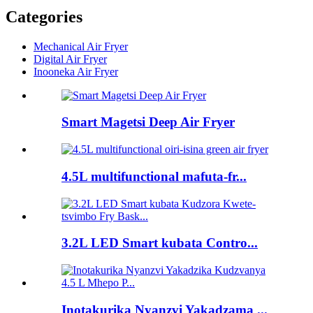
Categories
Mechanical Air Fryer
Digital Air Fryer
Inooneka Air Fryer
Smart Magetsi Deep Air Fryer
4.5L multifunctional mafuta-fr...
3.2L LED Smart kubata Contro...
Inotakurika Nyanzvi Yakadzama ...