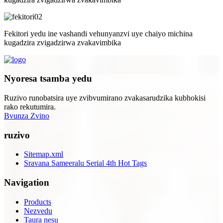
Fekitori yedu ine vashandi vehunyanzvi uye chaiyo michina
kugadzira zvigadzirwa zvakavimbika
Nyoresa tsamba yedu
Ruzivo runobatsira uye zvibvumirano zvakasarudzika kubhokisi
rako rekutumira.
Bvunza Zvino
ruzivo
Sitemap.xml
Sravana Sameeralu Serial 4th Hot Tags
Navigation
Products
Nezvedu
Taura nesu