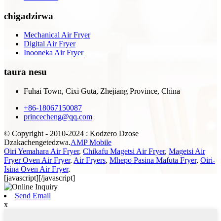
chigadzirwa
Mechanical Air Fryer
Digital Air Fryer
Inooneka Air Fryer
taura nesu
Fuhai Town, Cixi Guta, Zhejiang Province, China
+86-18067150087
princecheng@qq.com
© Copyright - 2010-2024 : Kodzero Dzose
Dzakachengetedzwa.
AMP Mobile
Oiri Yemahara Air Fryer
,
Chikafu Magetsi Air Fryer
,
Magetsi Air
Fryer Oven Air Fryer
,
Air Fryers
,
Mhepo Pasina Mafuta Fryer
,
Oiri-
Isina Oven Air Fryer
,
[javascript]
[/javascript]
Send Email
x