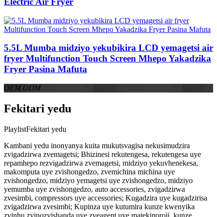
Electric Air Fryer
5.5L Mumba midziyo yekubikira LCD yemagetsi air
fryer Multifunction Touch Screen Mhepo Yakadzika
Fryer Pasina Mafuta
OEM ODM
Fekitari yedu
PlaylistFekitari yedu
Kambani yedu inonyanya kuita mukutsvagisa nekusimudzira
zvigadzirwa zvemagetsi; Bhizinesi rekutengesa, rekutengesa uye
repamhepo rezvigadzirwa zvemagetsi, midziyo yekuvhenekesa,
makomputa uye zvishongedzo, zvemichina michina uye
zvishongedzo, midziyo yemagetsi uye zvishongedzo, midziyo
yemumba uye zvishongedzo, auto accessories, zvigadzirwa
zvesimbi, compressors uye accessories; Kugadzira uye kugadzirisa
zvigadzirwa zvesimbi; Kupinza uye kutumira kunze kwenyika
zvinhu zvinozvishanda uye zveagent uye matekinoroji, kunze