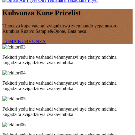
Kubvunza Kune Pricelist
Tinoedza kupa vatengi zvigadzirwa zvemhando yepamusoro.
Kumbira Ruzivo Sample&Quote, Bata nesu!
TUMA KUBVUNZA
Fekitori yedu ine vashandi vehunyanzvi uye chaiyo michina
kugadzira zvigadzirwa zvakavimbika
Fekitori yedu ine vashandi vehunyanzvi uye chaiyo michina
kugadzira zvigadzirwa zvakavimbika
Fekitori yedu ine vashandi vehunyanzvi uye chaiyo michina
kugadzira zvigadzirwa zvakavimbika
Fekitori yedu ine vashandi vehunyanzvi uye chaiyo michina