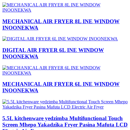
MECHANICAL AIR FRYER 8L INE WINDOW
INOONEKWA
DIGITAL AIR FRYER 6L INE WINDOW
INOONEKWA
MECHANICAL AIR FRYER 6L INE WINDOW
INOONEKWA
5.5L kitchenware yedzimba Multifunctional Touch
Screen Mhepo Yakadzika Fryer Pasina Mafuta LCD