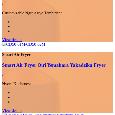
/
Customizable Nguva uye Tembiricha
View details
Smart Air Fryer
Smart Air Fryer Oiri Yemahara Yakadzika Fryer
/
Nyore Kuchenesa
View details