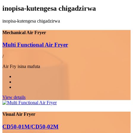
inopisa-kutengesa chigadzirwa
inopisa-kutengesa chigadzirwa
Mechanical Air Fryer
Multi Functional Air Fryer
/
Air Fry isina mafuta
View details
Visual Air Fryer
CD50-01M/CD50-02M