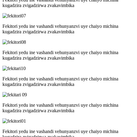
kugadzira zvigadzirwa zvakavimbika
Fekitori yedu ine vashandi vehunyanzvi uye chaiyo michina
kugadzira zvigadzirwa zvakavimbika
Fekitori yedu ine vashandi vehunyanzvi uye chaiyo michina
kugadzira zvigadzirwa zvakavimbika
Fekitori yedu ine vashandi vehunyanzvi uye chaiyo michina
kugadzira zvigadzirwa zvakavimbika
Fekitori yedu ine vashandi vehunyanzvi uye chaiyo michina
kugadzira zvigadzirwa zvakavimbika
Fekitori yedu ine vashandi vehunyanzvi uye chaiyo michina
kugadzira zvigadzirwa zvakavimbika