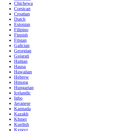
Chichewa
Corsican
Croatian
Dutch
Estonian
Filipino
Finnish
Frisian
Galician
Georgian
Gujarati
Haitian
Hausa
Hawaiian
Hebrew
Hmong
Hungarian
Icelandic
Igbo
Javanese
Kannada
Kazakh
Khmer
Kurdish
Kyrgyz