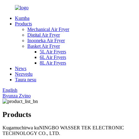
Kumba
Products
Mechanical Air Fryer
Digital Air Fryer
Inooneka Air Fryer
Basket Air Fryer
5L Air Fryers
6L Air Fryers
8L Air Fryers
News
Nezvedu
Taura nesu
English
Bvunza Zvino
Products
Kugamuchirwa kuNINGBO WASSER TEK ELECTRONIC
TECHNOLOGY CO., LTD.