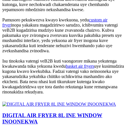
kutonga, kuve nechokwadi chakaenderana uye chemhando
yepamusoro mhedzisiro nekushandisa kwese.
Pamusoro pekukwezva kwayo kwekuona, yedu
custom air
fryer
inopa yakakura magadzirirwo sarudzo, ichibvumira vatengi
veB2B kugadzirisa mudziyo kune zvavanoda chaizvo. Kubva
pakumaka uye zvirongwa zveruvara kusvika pakubika presets uye
mushandisi interface, yedu yekuona air fryer inogona kuve
yakasarudzika kuti ienderane nehuzivi hwemhando yako uye
zvekushandisa zvinodiwa.
Isu tinokoka vatengi veB2B kuti vaongorore mikana yekutenga
kwakawanda tsika yekuona kwedu
basket air fryers
uye kusimudzira
kugona kwavo kwekubika. Fadzai vatengi vako neinooneka uye
yakasarudzika yekubika chiitiko uchikwirisa mashandiro ako
ekicheni. Bata nesu nhasi kuti tikurukure kutenga kwako
kwakagadziridzwa uye tora danho rekutanga kune remangwana
rinonakidza rekudyara.
DIGITAL AIR FRYER 8L INE WINDOW
INOONEKWA