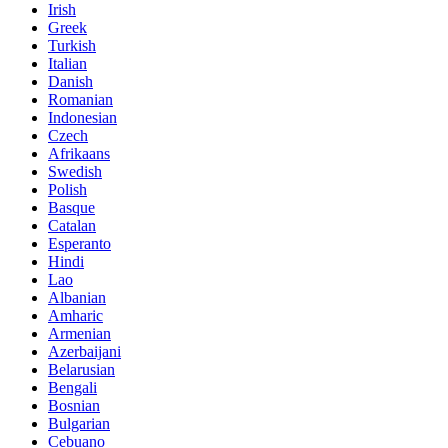
Irish
Greek
Turkish
Italian
Danish
Romanian
Indonesian
Czech
Afrikaans
Swedish
Polish
Basque
Catalan
Esperanto
Hindi
Lao
Albanian
Amharic
Armenian
Azerbaijani
Belarusian
Bengali
Bosnian
Bulgarian
Cebuano