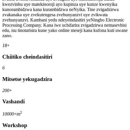
kwezvinhu uye matekinoroji ayo kupinza uye kunze kwenyika
kunorambidzwa kana kurambidzwa neNyika. Tine zvigadzirwa
zvakanaka uye zvekutengesa zvehunyanzvi uye zvikwata
zvehunyanzvi. Kambani yedu ndeyeindasitiri yeNingbo Electronic
Processing Company. Kana iwe uchifarira zvigadzirwa nemasevhisi
edu, isu tinotarisira kune yako online meseji kana kufona kuti uwane
zano.
18
+
Chiitiko cheindasitiri
6
Mitsetse yekugadzira
200
+
Vashandi
2
10000
+m
Workshop