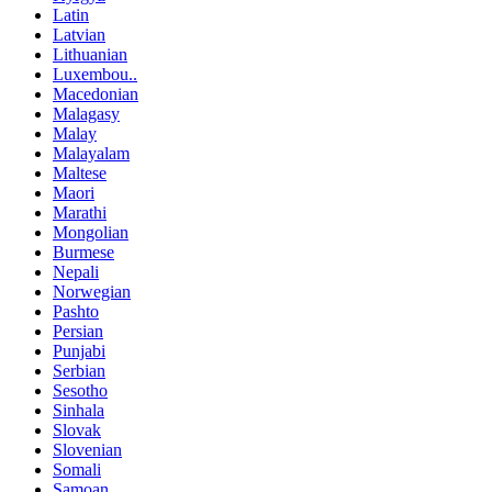
Latin
Latvian
Lithuanian
Luxembou..
Macedonian
Malagasy
Malay
Malayalam
Maltese
Maori
Marathi
Mongolian
Burmese
Nepali
Norwegian
Pashto
Persian
Punjabi
Serbian
Sesotho
Sinhala
Slovak
Slovenian
Somali
Samoan