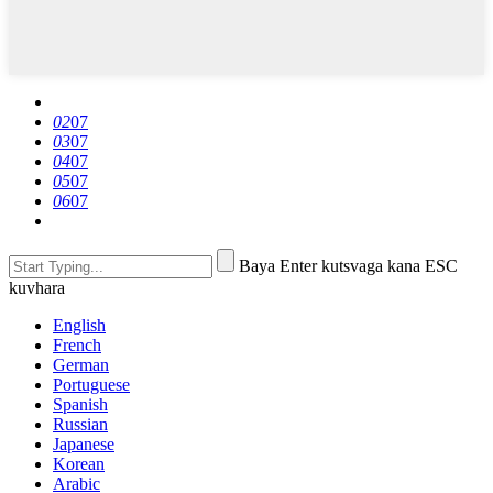
02
07
03
07
04
07
05
07
06
07
Baya Enter kutsvaga kana ESC
kuvhara
English
French
German
Portuguese
Spanish
Russian
Japanese
Korean
Arabic